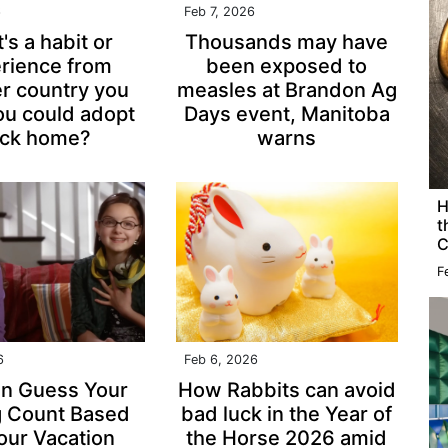
6
Feb 7, 2026
's a habit or
Thousands may have
rience from
been exposed to
r country you
measles at Brandon Ag
ou could adopt
Days event, Manitoba
ck home?
warns
H
t
C
F
6
Feb 6, 2026
n Guess Your
How Rabbits can avoid
g Count Based
bad luck in the Year of
our Vacation
the Horse 2026 amid