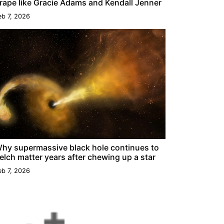
rape like Gracie Adams and Kendall Jenner
eb 7, 2026
hy supermassive black hole continues to
elch matter years after chewing up a star
eb 7, 2026