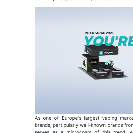
As one of Europe's largest vaping marke
brands, particularly well-known brands from
serves as a microcosm of this trend, w