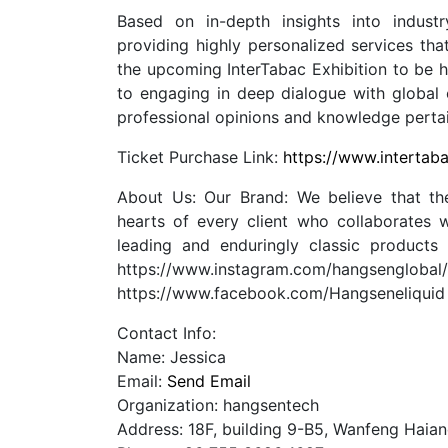
Based on in-depth insights into indus
providing highly personalized services tha
the upcoming InterTabac Exhibition to be 
to engaging in deep dialogue with global c
professional opinions and knowledge pertain
Ticket Purchase Link:
https://www.intertab
About Us: Our Brand: We believe that the
hearts of every client who collaborates w
leading and enduringly classic products
https://www.instagram.com/hangseng
https://www.facebook.com/Hangseneliqui
Contact Info:
Name: Jessica
Email:
Send Email
Organization: hangsentech
Address: 18F, building 9-B5, Wanfeng Haia