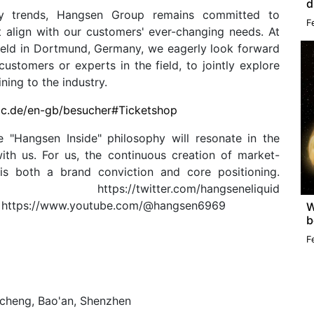
d
try trends, Hangsen Group remains committed to
F
t align with our customers' ever-changing needs. At
held in Dortmund, Germany, we eagerly look forward
ustomers or experts in the field, to jointly explore
ing to the industry.
ac.de/en-gb/besucher#Ticketshop
 "Hangsen Inside" philosophy will resonate in the
ith us. For us, the continuous creation of market-
 is both a brand conviction and core positioning.
lobal/ https://twitter.com/hangseneliquid
d https://www.youtube.com/@hangsen6969
W
b
F
ncheng, Bao'an, Shenzhen