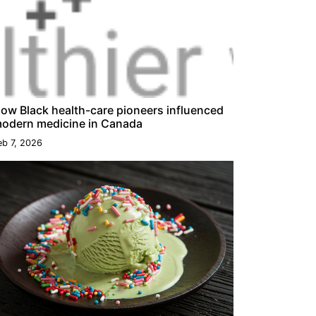
ow Black health-care pioneers influenced
odern medicine in Canada
eb 7, 2026