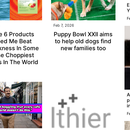
E
Y
F
6
Feb 7, 2026
e 6 Products
Puppy Bowl XXII aims
ped Me Beat
to help old dogs find
kness In Some
new families too
he Choppiest
 In The World
A
p
i
F