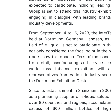
expected to participate, including leading
Group is set to attend this industry exhib
engaging in dialogue with leading brand
industry developments.
From September 14 to 16, 2023, the InterTa
held at Dortmund, Germany.
Hangsen
, as
field of e-liquid, is set to participate in 
not only considered the focal point in the r
trade show for tobacco. Tens of thousands 
from retail, manufacturing, and service sec
world-class tobacco exhibition will a
representatives from various industry secto
the Dortmund Exhibition Center.
Since its establishment in Shenzhen in 200
as a pioneering supplier of e-liquid soluti
over 80 countries and regions, accumulati
excess of 600 million bottles of high-