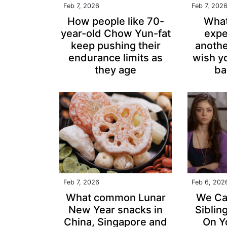
Feb 7, 2026
Feb 7, 202
How people like 70-
What
year-old Chow Yun-fat
expe
keep pushing their
anothe
endurance limits as
wish y
they age
ba
Feb 7, 2026
Feb 6, 202
What common Lunar
We Ca
New Year snacks in
Siblin
China, Singapore and
On Y