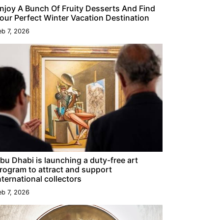
njoy A Bunch Of Fruity Desserts And Find
our Perfect Winter Vacation Destination
eb 7, 2026
bu Dhabi is launching a duty-free art
rogram to attract and support
nternational collectors
eb 7, 2026