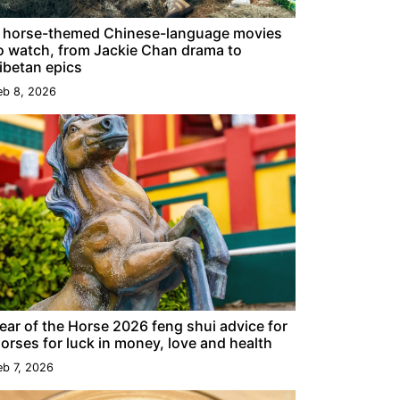
 horse-themed Chinese-language movies
o watch, from Jackie Chan drama to
ibetan epics
eb 8, 2026
ear of the Horse 2026 feng shui advice for
orses for luck in money, love and health
eb 7, 2026