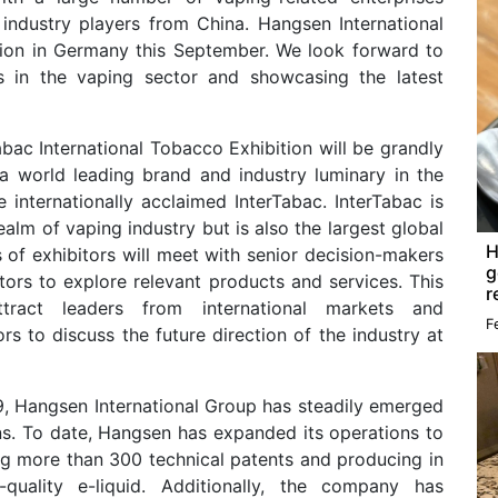
 industry players from China. Hangsen International
ition in Germany this September. We look forward to
s in the vaping sector and showcasing the latest
bac International Tobacco Exhibition will be grandly
 a world leading brand and industry luminary in the
the internationally acclaimed InterTabac. InterTabac is
ealm of vaping industry but is also the largest global
H
of exhibitors will meet with senior decision-makers
g
tors to explore relevant products and services. This
r
ttract leaders from international markets and
F
rs to discuss the future direction of the industry at
9, Hangsen International Group has steadily emerged
ons. To date, Hangsen has expanded its operations to
ng more than 300 technical patents and producing in
quality e-liquid. Additionally, the company has