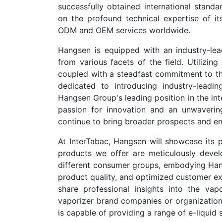
successfully obtained international stand
on the profound technical expertise of its
ODM and OEM services worldwide.
Hangsen is equipped with an industry-lead
from various facets of the field. Utilizi
coupled with a steadfast commitment to the 
dedicated to introducing industry-leadin
Hangsen Group's leading position in the int
passion for innovation and an unwaverin
continue to bring broader prospects and en
At InterTabac, Hangsen will showcase its pr
products we offer are meticulously devel
different consumer groups, embodying Hang
product quality, and optimized customer ex
share professional insights into the vapo
vaporizer brand companies or organizations 
is capable of providing a range of e-liquid 