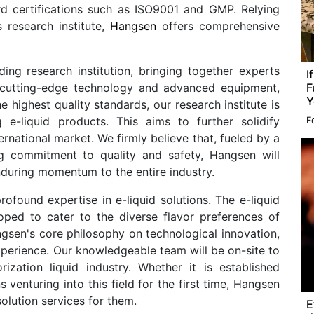
ard certifications such as ISO9001 and GMP. Relying
 research institute,
Hangsen
offers comprehensive
ing research institution, bringing together experts
I
F
ng cutting-edge technology and advanced equipment,
Y
highest quality standards, our research institute is
g e-liquid products. This aims to further solidify
F
ernational market. We firmly believe that, fueled by a
g commitment to quality and safety, Hangsen will
during momentum to the entire industry.
ofound expertise in e-liquid solutions. The e-liquid
oped to cater to the diverse flavor preferences of
sen's core philosophy on technological innovation,
perience. Our knowledgeable team will be on-site to
rization liquid industry. Whether it is established
venturing into this field for the first time, Hangsen
solution services for them.
E