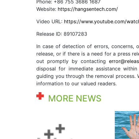
Phone: +86 755 3686 1687
Website:
https://hangsentech.com/
Video URL:
https://www.youtube.com/wa
Release ID: 89107283
In case of detection of errors, concerns, o
release, or if there is a need for a press 
out promptly by contacting
error@relea
disposal for immediate assistance within 
guiding you through the removal process. We
information to our valued readers.
MORE NEWS