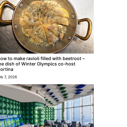
ow to make ravioli filled with beetroot –
he dish of Winter Olympics co-host
ortina
eb 7, 2026