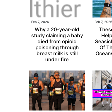
Feb 7, 2026
Feb 7, 202
Why a 20-year-old
Thes
study claiming a baby
Hel
died from opioid
Seasic
poisoning through
Of T
breast milk is still
Oceans
under fire