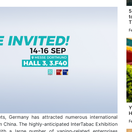
5
t
T
F
Y
H
ts, Germany has attracted numerous international
F
 China. The highly-anticipated InterTabac Exhibition
ith a large number of vaping-related enterprises