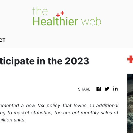
CT
ticipate in the 2023
SHARE
emented a new tax policy that levies an additional
ding to market statistics, the current monthly sales of
llion units.