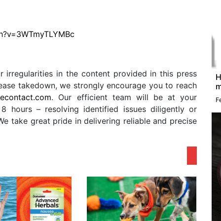
tch?v=3WTmyTLYMBc
r irregularities in the content provided in this press
H
release takedown, we strongly encourage you to reach
m
secontact.com
. Our efficient team will be at your
F
8 hours – resolving identified issues diligently or
 take great pride in delivering reliable and precise