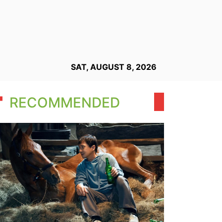
SAT, AUGUST 8, 2026
RECOMMENDED