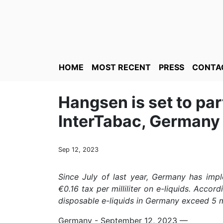
HOME
MOST RECENT
PRESS
CONTA
Hangsen is set to par
InterTabac, Germany
Sep 12, 2023
Since July of last year, Germany has impl
€0.16 tax per milliliter on e-liquids. Accor
disposable e-liquids in Germany exceed 5 mi
Germany - September 12, 2023
—