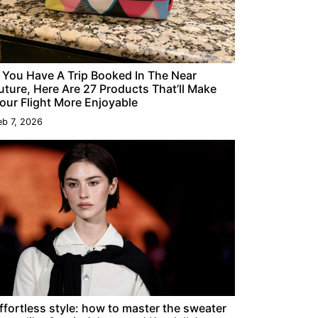
f You Have A Trip Booked In The Near
uture, Here Are 27 Products That’ll Make
our Flight More Enjoyable
eb 7, 2026
ffortless style: how to master the sweater