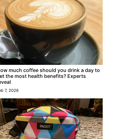
ow much coffee should you drink a day to
et the most health benefits? Experts
eveal
eb 7, 2026