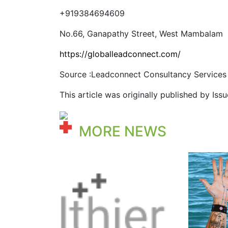
+919384694609
No.66, Ganapathy Street, West Mambalam
https://globalleadconnect.com/
Source :Leadconnect Consultancy Services
This article was originally published by Is
MORE NEWS