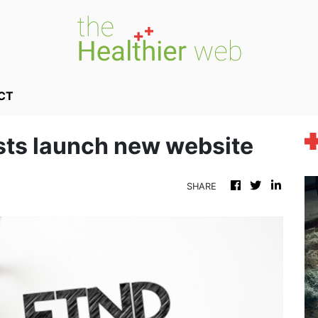
CT
sts launch new website
SHARE