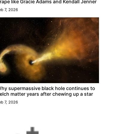
rape like Gracie Adams and Kendall Jenner
eb 7, 2026
hy supermassive black hole continues to
elch matter years after chewing up a star
eb 7, 2026