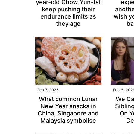
year-old Chow Yun-fat
expe
keep pushing their
anothe
endurance limits as
wish y
they age
ba
Feb 7, 2026
Feb 6, 202
What common Lunar
We Ca
New Year snacks in
Siblin
China, Singapore and
On Y
Malaysia symbolise
De