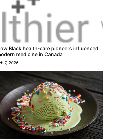
ow Black health-care pioneers influenced
odern medicine in Canada
eb 7, 2026