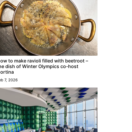
ow to make ravioli filled with beetroot –
he dish of Winter Olympics co-host
ortina
eb 7, 2026