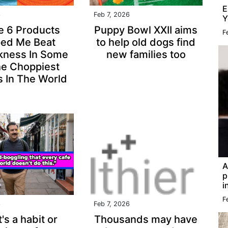
E
6
Feb 7, 2026
Y
e 6 Products
Puppy Bowl XXII aims
F
ped Me Beat
to help old dogs find
kness In Some
new families too
he Choppiest
 In The World
A
p
i
F
6
Feb 7, 2026
's a habit or
Thousands may have