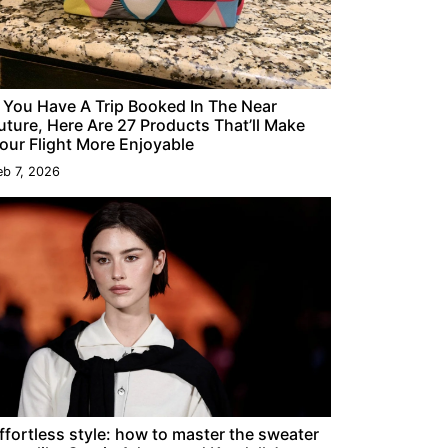
f You Have A Trip Booked In The Near
uture, Here Are 27 Products That’ll Make
our Flight More Enjoyable
eb 7, 2026
ffortless style: how to master the sweater