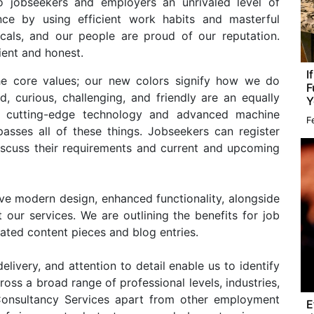
to jobseekers and employers an unrivaled level of
ence by using efficient work habits and masterful
cals, and our people are proud of our reputation.
cient and honest.
I
he core values; our new colors signify how we do
F
, curious, challenging, and friendly are an equally
Y
de cutting-edge technology and advanced machine
F
asses all of these things. Jobseekers can register
discuss their requirements and current and upcoming
ve modern design, enhanced functionality, alongside
 our services. We are outlining the benefits for job
ated content pieces and blog entries.
elivery, and attention to detail enable us to identify
oss a broad range of professional levels, industries,
onsultancy Services apart from other employment
E