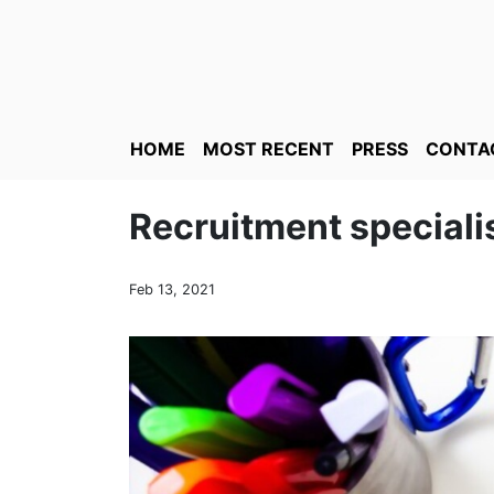
HOME
MOST RECENT
PRESS
CONTA
Recruitment speciali
Feb 13, 2021