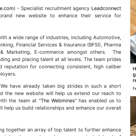
re.com
) - Specialist recruitment agency
Leadconnect
rand new website to enhance their service for
h a wide range of industries, including Automotive,
nking, Financial Services & Insurance (BFSI), Pharma
les & Marketing, E-commerce amongst others. The
ding and placing talent at all levels. The team prides
d reputation for connecting consistent, high caliber
H
loyers.
g
r
'We have already taken big strides in such a short
F
nd the new website will help us extend our reach to
ith the team at "
The Webmines
" has enabled us to
ill help us build relationships and enhance our overall
ing together an array of top talent to further enhance