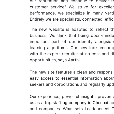
our reputation and continue to deliver 
customer service.' We strive for excell
performance, we specialize in many verti
Entirely we are specialists, connected, effi
The new website is adapted to reflect t
business. We think that being open-minded
important part of our identity alongsi
learning algorithms. Our new look encomp
with the expert recruiter at no cost and 
opportunities, says Aarthi.
The new site features a clean and responsi
easy access to essential information about
seekers and corporations and regularly upd
Our experience, powerful insights, proven d
us as a top
staffing company in Chennai
acr
and companies. What sets Leadconnect C