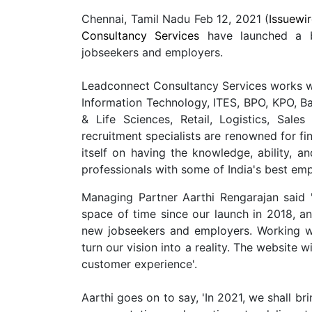
Chennai, Tamil Nadu Feb 12, 2021 (
Issuewi
Consultancy Services
have launched a b
jobseekers and employers.
Leadconnect Consultancy Services works wit
Information Technology, ITES, BPO, KPO, Ba
& Life Sciences, Retail, Logistics, Sa
recruitment specialists are renowned for fin
itself on having the knowledge, ability, an
professionals with some of India's best emp
Managing Partner Aarthi Rengarajan said 
space of time since our launch in 2018, a
new jobseekers and employers. Working w
turn our vision into a reality. The website w
customer experience'.
Aarthi goes on to say, 'In 2021, we shall br