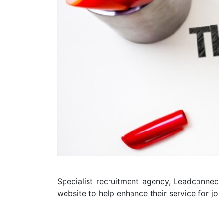
Specialist recruitment agency, Leadconne
website to help enhance their service for j