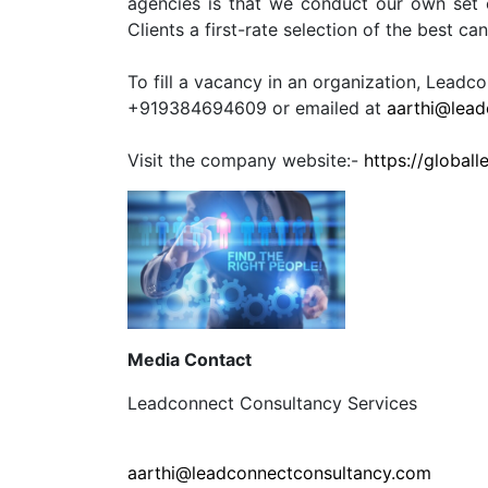
agencies is that we conduct our own set 
Clients a first-rate selection of the best ca
To fill a vacancy in an organization, Lead
+919384694609 or emailed at
aarthi@lead
Visit the company website:-
https://global
Media Contact
Leadconnect Consultancy Services
aarthi@leadconnectconsultancy.com