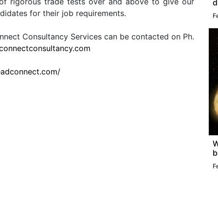
of rigorous trade tests over and above to give our
d
ndidates for their job requirements.
F
connect Consultancy Services can be contacted on Ph.
connectconsultancy.com
leadconnect.com/
W
b
F