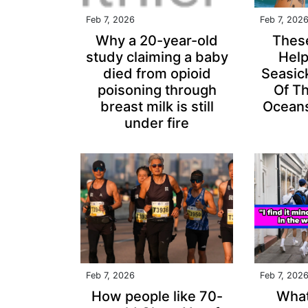
Feb 7, 2026
Feb 7, 202
Why a 20-year-old
Thes
study claiming a baby
Hel
died from opioid
Seasic
poisoning through
Of T
breast milk is still
Oceans
under fire
Feb 7, 2026
Feb 7, 202
How people like 70-
What