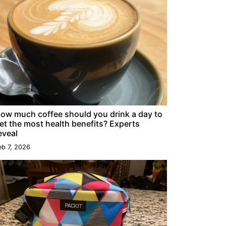
ow much coffee should you drink a day to
et the most health benefits? Experts
eveal
eb 7, 2026