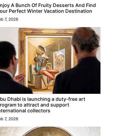
njoy A Bunch Of Fruity Desserts And Find
our Perfect Winter Vacation Destination
eb 7, 2026
bu Dhabi is launching a duty-free art
rogram to attract and support
nternational collectors
eb 7, 2026