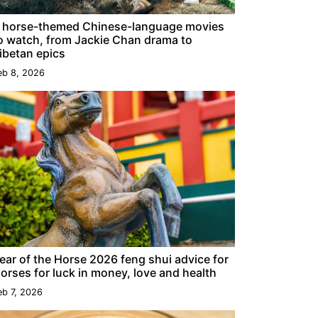
 horse-themed Chinese-language movies
o watch, from Jackie Chan drama to
ibetan epics
eb 8, 2026
ear of the Horse 2026 feng shui advice for
orses for luck in money, love and health
eb 7, 2026