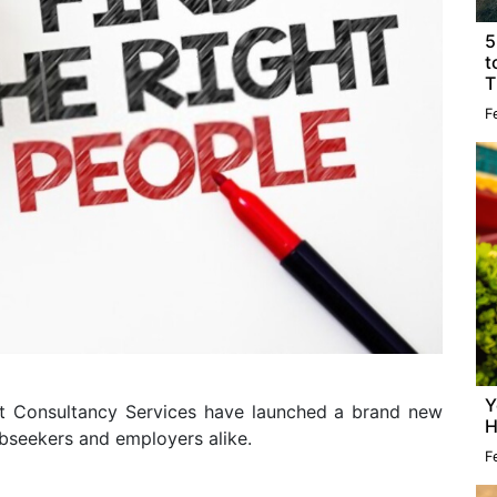
5
t
T
F
Y
ct Consultancy Services have launched a brand new
H
obseekers and employers alike.
F