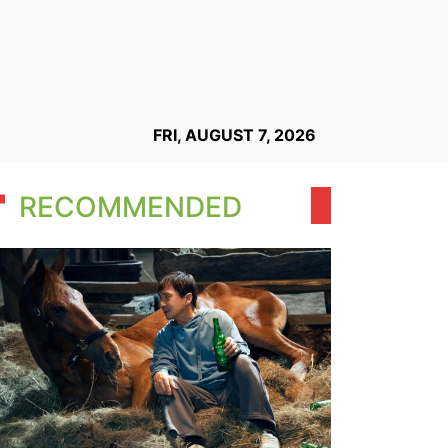
FRI, AUGUST 7, 2026
RECOMMENDED