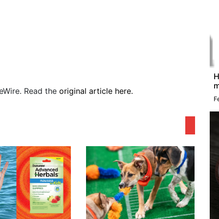
H
m
sueWire. Read the
original article here.
F