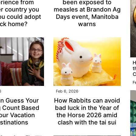
rience from
been exposed to
r country you
measles at Brandon Ag
ou could adopt
Days event, Manitoba
ck home?
warns
H
t
C
F
6
Feb 6, 2026
n Guess Your
How Rabbits can avoid
g Count Based
bad luck in the Year of
our Vacation
the Horse 2026 amid
stinations
clash with the tai sui